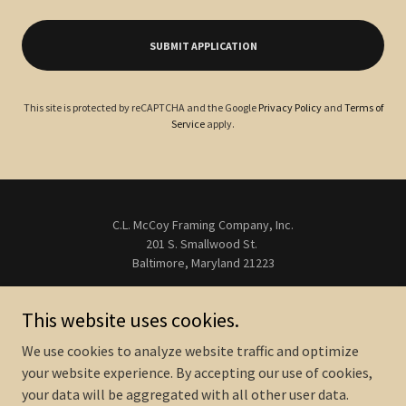
SUBMIT APPLICATION
This site is protected by reCAPTCHA and the Google
Privacy Policy
and
Terms of
Service
apply.
C.L. McCoy Framing Company, Inc.
201 S. Smallwood St.
Baltimore, Maryland 21223
410.945.0014
This website uses cookies.
Info@clmccoyframing.com
We use cookies to analyze website traffic and optimize
your website experience. By accepting our use of cookies,
your data will be aggregated with all other user data.