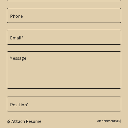
Phone
Email*
Position*
Attach Resume
Attachments (0)