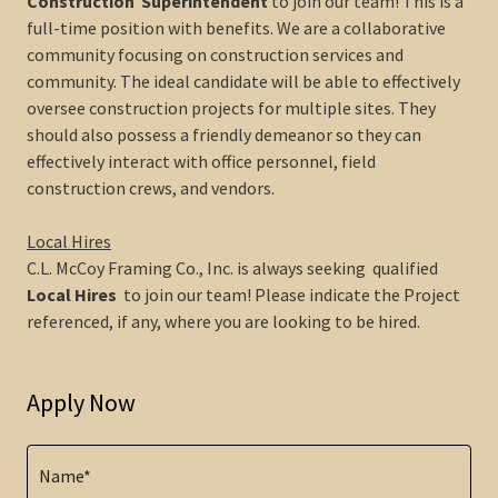
Construction Superintendent
to join our team! This is a
full-time position with benefits. We are a collaborative
community focusing on construction services and
community. The ideal candidate will be able to effectively
oversee construction projects for multiple sites. They
should also possess a friendly demeanor so they can
effectively interact with office personnel, field
construction crews, and vendors.
Local Hires
C.L. McCoy Framing Co., Inc. is always seeking qualified
Local Hires
to join our team! Please indicate the Project
referenced, if any, where you are looking to be hired.
Apply Now
Name*