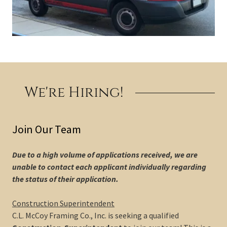
We're Hiring!
Join Our Team
Due to a high volume of applications received, we are
unable to contact each applicant individually regarding
the status of their application.
Construction Superintendent
C.L. McCoy Framing Co., Inc. is seeking a qualified