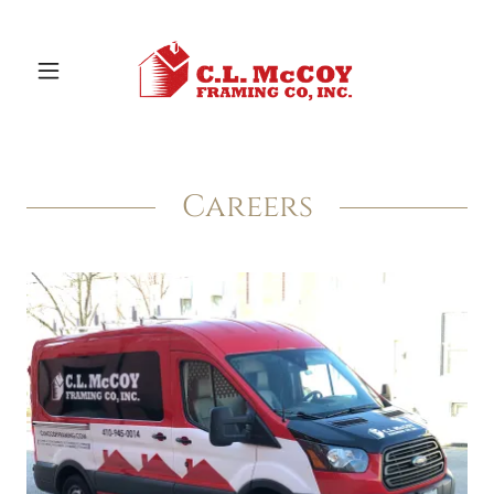
Careers