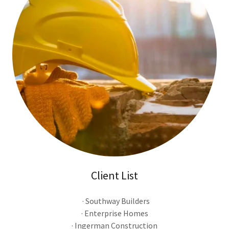
Client List
· Southway Builders
· Enterprise Homes
· Ingerman Construction