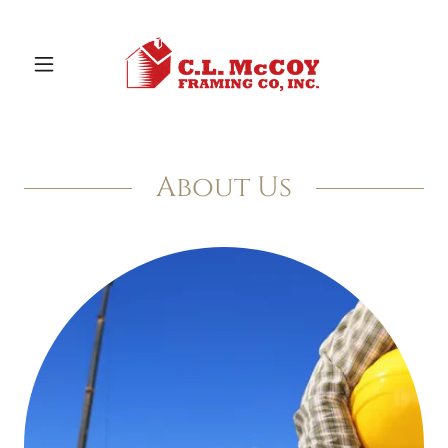
About Us