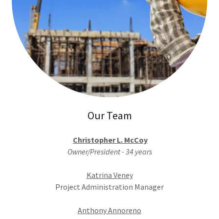
Our Team
Christopher L. McCoy
Owner/President - 34 years
Katrina Veney
Project Administration Manager
Anthony Annoreno