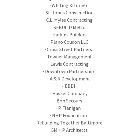
· Whiting & Turner
· St. Johns Construction
· C.L. Myles Contracting
· ReBUILD Metro
· Harkins Builders
· Plano Coudon LLC
· Cross Street Partners
· Towner Management
· Lewis Contracting
· Downtown Partnership
· A & R Development
· EBDI
· Haskel Company
· Bon Secours
· P. Flanigan
· NHP Foundation
· Rebuilding Together Baltimore
· SM + P Architects