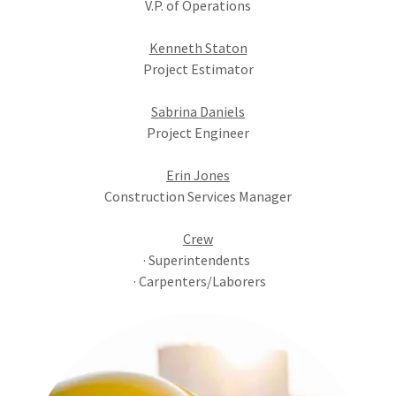
V.P. of Operations
Kenneth Staton
Project Estimator
Sabrina Daniels
Project Engineer
Erin Jones
Construction Services Manager
Crew
· Superintendents
· Carpenters/Laborers