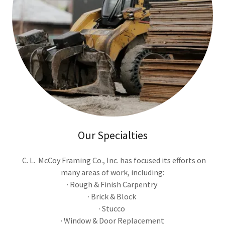
Our Specialties
C. L. McCoy Framing Co., Inc. has focused its efforts on
many areas of work, including:
· Rough & Finish Carpentry
· Brick & Block
· Stucco
· Window & Door Replacement