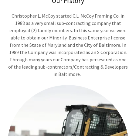
Our History
Christopher L. McCoy started C.L. McCoy Framing Co. in
1988 as a very small sub-contracting company that
employed (2) family members. In this same year we were
able to obtain our Minority Business Enterprise license
from the State of Maryland and the City of Baltimore. In
1989 the Company was incorporated as an S Corporation.
Through many years our Company has persevered as one
of the leading sub-contractors/Contracting & Developers
in Baltimore.