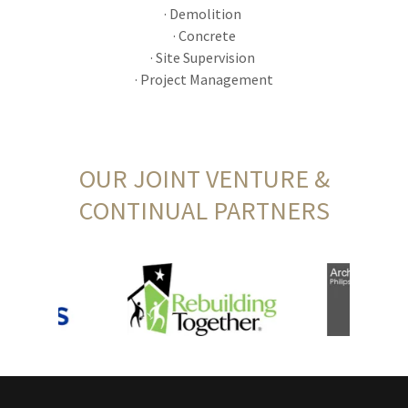
· Demolition
· Concrete
· Site Supervision
· Project Management
OUR JOINT VENTURE &
CONTINUAL PARTNERS